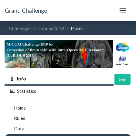
Grand Challenge
Challenges
curious2019
Prizes
Info
Join
Statistics
Home
Rules
Data