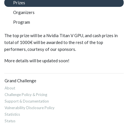
Prizes
Organizers
Program
The top prize will be a Nvidia Titan V GPU, and cash prizes in
total of 1000€ will be awarded to the rest of the top
performers, courtesy of our sponsors.
More details will be updated soon!
Grand Challenge
About
Challenge Policy & Pricing
Support & Documentation
Vulnerability Disclosure Policy
Statistics
Status