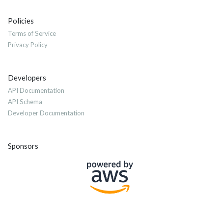
Policies
Terms of Service
Privacy Policy
Developers
API Documentation
API Schema
Developer Documentation
Sponsors