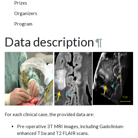
Prizes
Organizers
Program
Data description
¶
For each clinical case, the provided data are:
Pre-operative 3T MRI images, including Gadolinium-
enhanced T1w and T2 FLAIR scans.