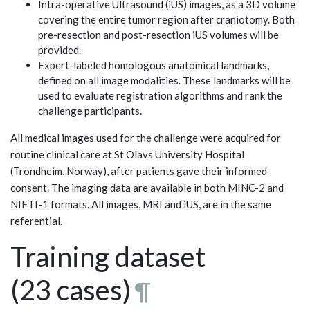
Intra-operative Ultrasound (iUS) images, as a 3D volume
covering the entire tumor region after craniotomy. Both
pre-resection and post-resection iUS volumes will be
provided.
Expert-labeled homologous anatomical landmarks,
defined on all image modalities. These landmarks will be
used to evaluate registration algorithms and rank the
challenge participants.
All medical images used for the challenge were acquired for
routine clinical care at St Olavs University Hospital
(Trondheim, Norway), after patients gave their informed
consent. The imaging data are available in both MINC-2 and
NIFTI-1 formats. All images, MRI and iUS, are in the same
referential.
Training dataset
(23 cases)
¶