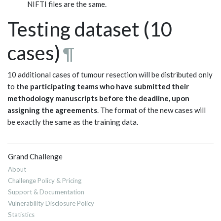
NIFTI files are the same.
Testing dataset (10
cases)
¶
10 additional cases of tumour resection will be distributed only
to
the participating teams who have submitted their
methodology manuscripts before the deadline, upon
assigning the agreements
. The format of the new cases will
be exactly the same as the training data.
Grand Challenge
About
Challenge Policy & Pricing
Support & Documentation
Vulnerability Disclosure Policy
Statistics