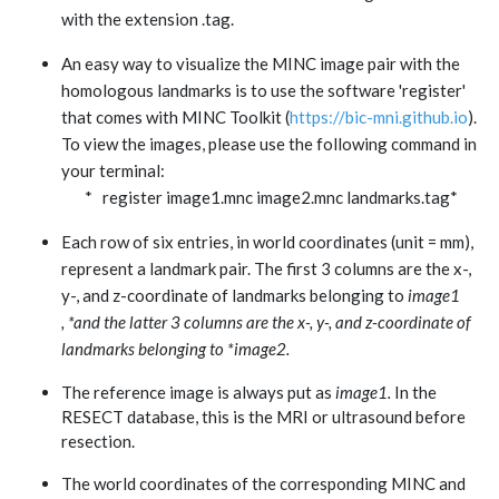
with the extension .tag.
An easy way to visualize the MINC image pair with the
homologous landmarks is to use the software 'register'
that comes with MINC Toolkit (
https://bic-mni.github.io
).
To view the images, please use the following command in
your terminal:
* register image1.mnc image2.mnc landmarks.tag*
Each row of six entries, in world coordinates (unit = mm),
represent a landmark pair. The first 3 columns are the x-,
y-, and z-coordinate of landmarks belonging to
image1
, *and the latter 3 columns are the x-, y-, and z-coordinate of
landmarks belonging to *image2.
The reference image is always put as
image1.
In the
RESECT database, this is the MRI or ultrasound before
resection.
The world coordinates of the corresponding MINC and