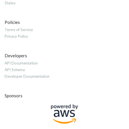
Status
Policies
Terms of Service
Privacy Policy
Developers
API Documentation
API Schema
Developer Documentation
Sponsors