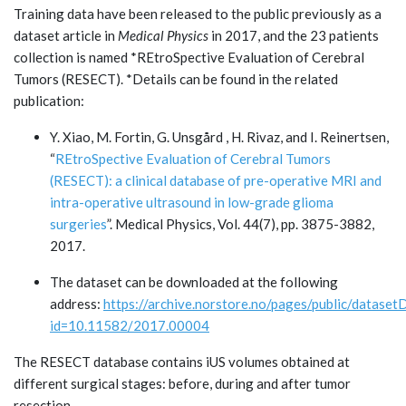
Training data have been released to the public previously as a
dataset article in
Medical Physics
in 2017, and the 23 patients
collection is named *REtroSpective Evaluation of Cerebral
Tumors (RESECT). *Details can be found in the related
publication:
Y. Xiao, M. Fortin, G. Unsgård , H. Rivaz, and I. Reinertsen,
“
REtroSpective Evaluation of Cerebral Tumors
(RESECT): a clinical database of pre-operative MRI and
intra-operative ultrasound in low-grade glioma
surgeries
”. Medical Physics, Vol. 44(7), pp. 3875-3882,
2017.
The dataset can be downloaded at the following
address:
https://archive.norstore.no/pages/public/datasetDe
id=10.11582/2017.00004
The RESECT database contains iUS volumes obtained at
different surgical stages: before, during and after tumor
resection.