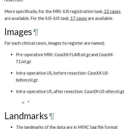
More specifically, for the MRI-iUS registration task,
22 cases
are available. For the iUS-iUS task,
17 cases
are available.
Images
¶
For each clinical cases, images to register are named:
Pre-operative MRI:
CaseXX-FLAIR.nii.gz
and
CaseXX-
T1.nii.gz
Intra-operative US, before resection:
CaseXX-US-
before.nii.gz
Intra-operative US, after resection:
CaseXX-US-after.nii.gz
*
Landmarks
¶
The landmarks of the data are in MINC tag file format