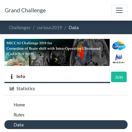
Grand Challenge
Challenges
curious2019
Data
Info
Join
Statistics
Home
Rules
Data